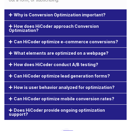
Why is Conversion Optimization important?
How does HiCoder approach Conversion
Optimization?
Can HiCoder optimize e-commerce conversions?
What elements are optimized on a webpage?
How does HiCoder conduct A/B testing?
Can HiCoder optimize lead generation forms?
How is user behavior analyzed for optimization?
Can HiCoder optimize mobile conversion rates?
Does HiCoder provide ongoing optimization
support?