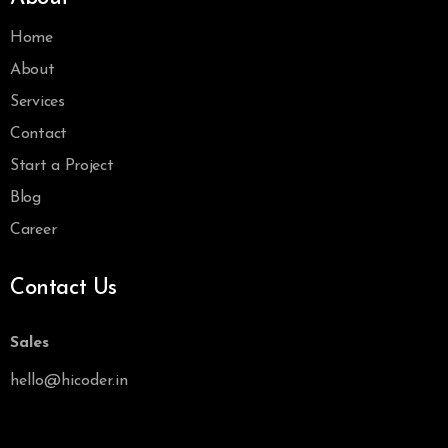
Home
About
Services
Contact
Start a Project
Blog
Career
Contact Us
Sales
hello@hicoder.in