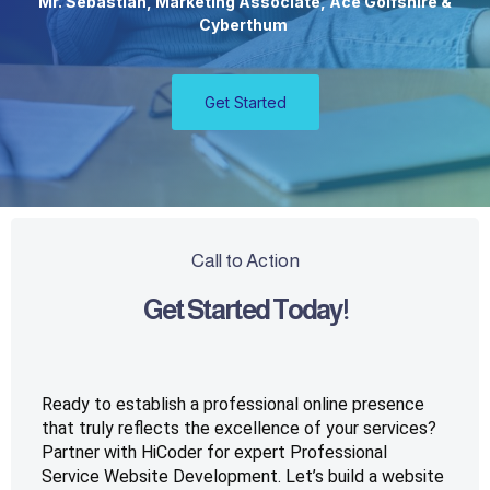
Mr. Sebastian, Marketing Associate, Ace Golfshire &
Cyberthum
Get Started
Call to Action
Get Started Today!
Ready to establish a professional online presence 
that truly reflects the excellence of your services? 
Partner with HiCoder for expert Professional 
Service Website Development. Let’s build a website 