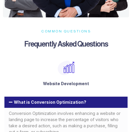
COMMON QUESTIONS
Frequently Asked Questions​
Website Development
What is Conversion Optimization?
Conversion Optimization involves enhancing a website or
landing page to increase the percentage of visitors who
take a desired action, such as making a purchase, filling
out a form, or subscribing.