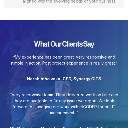
aligned with the evolving needs of your business.
What Our Clients Say
“My experience has been great. Very responsive and
nimble in action. Post project experience is really great.”
Narshimha vaka, CEO, Synergy GITS
“Very responsive team. They delivered work on time and
they are available to fix any issue we report. We look
forward to managing our work with HICODER for our IT
management. “