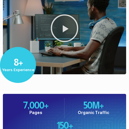
8+
Years Experience
7,000
+
50
M+
Pages
Organic Traffic
150
+