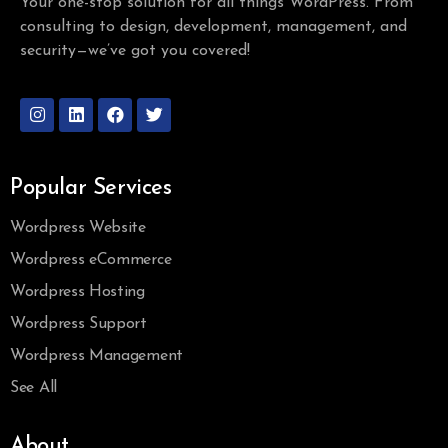
Your one-stop solution for all things WordPress. From
consulting to design, development, management, and
security—we’ve got you covered!
Popular Services
Wordpress Website
Wordpress eCommerce
Wordpress Hosting
Wordpress Support
Wordpress Management
See All
About