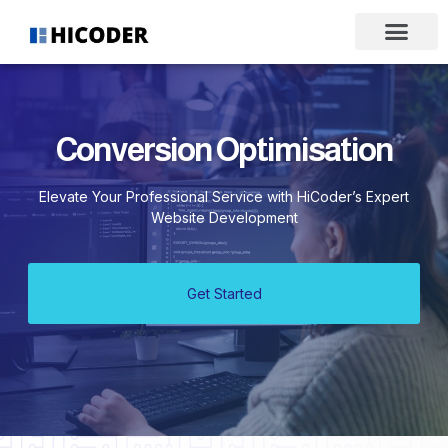
Conversion Optimisation
Elevate Your Professional Service with HiCoder’s Expert
Website Development
Get Started