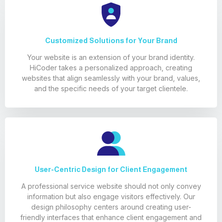
Customized Solutions for Your Brand
Your website is an extension of your brand identity.
HiCoder takes a personalized approach, creating
websites that align seamlessly with your brand, values,
and the specific needs of your target clientele.
User-Centric Design for Client Engagement
A professional service website should not only convey
information but also engage visitors effectively. Our
design philosophy centers around creating user-
friendly interfaces that enhance client engagement and