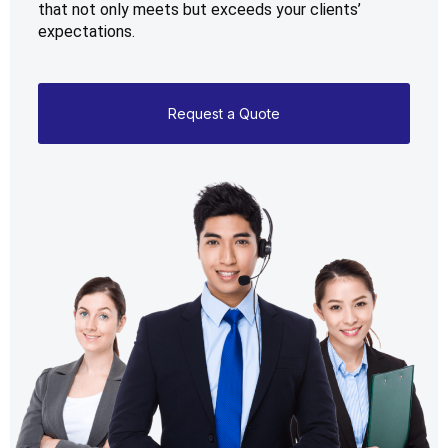
that not only meets but exceeds your clients’ 
expectations.
Request a Quote