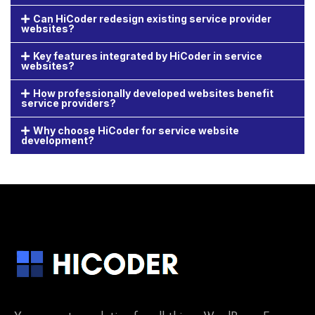
Can HiCoder redesign existing service provider
websites?
Key features integrated by HiCoder in service
websites?
How professionally developed websites benefit
service providers?
Why choose HiCoder for service website
development?