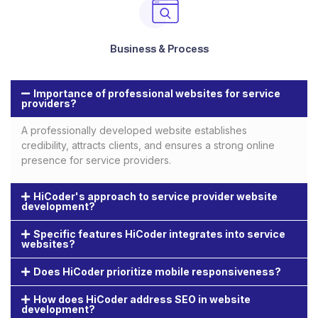
Business & Process
Importance of professional websites for service
providers?
A professionally developed website establishes
credibility, attracts clients, and ensures a strong online
presence for service providers.
HiCoder's approach to service provider website
development?
Specific features HiCoder integrates into service
websites?
Does HiCoder prioritize mobile responsiveness?
How does HiCoder address SEO in website
development?