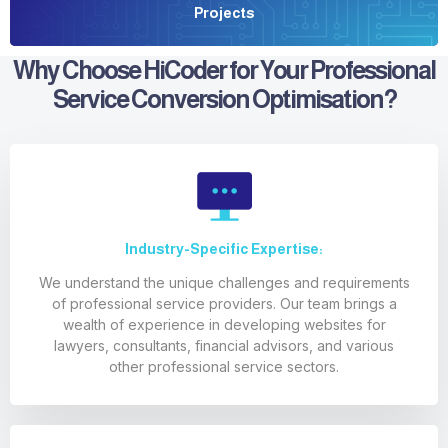
Projects
Why Choose HiCoder for Your Professional
Service Conversion Optimisation?
Industry-Specific Expertise:
We understand the unique challenges and requirements
of professional service providers. Our team brings a
wealth of experience in developing websites for
lawyers, consultants, financial advisors, and various
other professional service sectors.