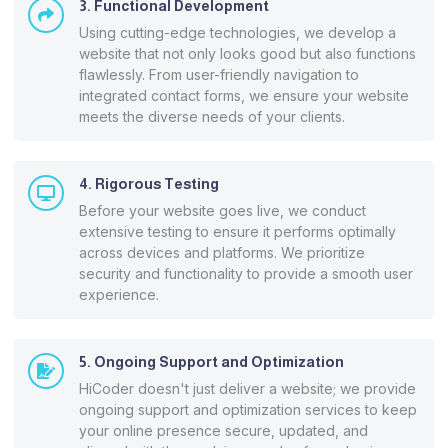
3. Functional Development
Using cutting-edge technologies, we develop a
website that not only looks good but also functions
flawlessly. From user-friendly navigation to
integrated contact forms, we ensure your website
meets the diverse needs of your clients.
4. Rigorous Testing
Before your website goes live, we conduct
extensive testing to ensure it performs optimally
across devices and platforms. We prioritize
security and functionality to provide a smooth user
experience.
5. Ongoing Support and Optimization
HiCoder doesn't just deliver a website; we provide
ongoing support and optimization services to keep
your online presence secure, updated, and