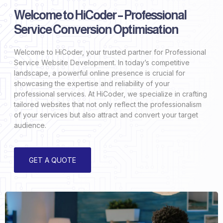
Welcome to HiCoder – Professional
Service Conversion Optimisation
Welcome to HiCoder, your trusted partner for Professional
Service Website Development. In today’s competitive
landscape, a powerful online presence is crucial for
showcasing the expertise and reliability of your
professional services. At HiCoder, we specialize in crafting
tailored websites that not only reflect the professionalism
of your services but also attract and convert your target
audience.
GET A QUOTE