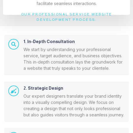
facilitate seamless interactions.
OUR PROFESSIONAL SERVICE WEBSITE
DEVELOPMENT PROCESS:
1. In-Depth Consultation
We start by understanding your professional
service, target audience, and business objectives.
This in-depth consultation lays the groundwork for
a website that truly speaks to your clientele.
2. Strategic Design
Our expert designers translate your brand identity
into a visually compelling design. We focus on
creating a design that not only looks professional
but also guides visitors through a seamless journey.