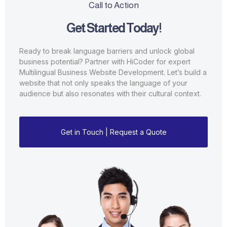
Call to Action
Get Started Today!
Ready to break language barriers and unlock global
business potential? Partner with HiCoder for expert
Multilingual Business Website Development. Let’s build a
website that not only speaks the language of your
audience but also resonates with their cultural context.
Get in Touch | Request a Quote