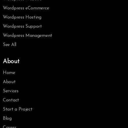
Wordpress eCommerce
Wordpress Hosting
Wordpress Support
Wordpress Management
See All
About
Home
About
Services
Contact
Start a Project
Blog
Career