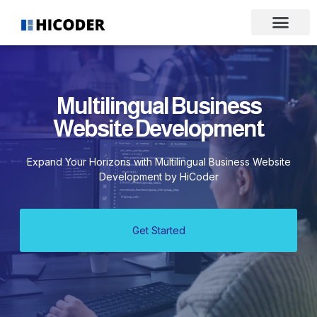
Multilingual Business
Website Development
Expand Your Horizons with Multilingual Business Website
Development by HiCoder
Get Started