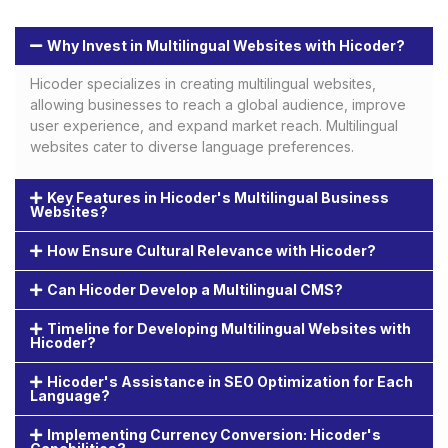
Why Invest in Multilingual Websites with Hicoder?
Hicoder specializes in creating multilingual websites,
allowing businesses to reach a global audience, improve
user experience, and expand market reach. Multilingual
websites cater to diverse language preferences.
Key Features in Hicoder's Multilingual Business
Websites?
How Ensure Cultural Relevance with Hicoder?
Can Hicoder Develop a Multilingual CMS?
Timeline for Developing Multilingual Websites with
Hicoder?
Hicoder's Assistance in SEO Optimization for Each
Language?
Implementing Currency Conversion: Hicoder's