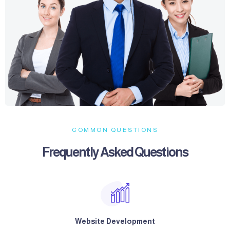
COMMON QUESTIONS
Frequently Asked Questions​
Website Development