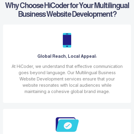
Why Choose HiCoder for Your Multilingual
Business Website Development?
Global Reach, Local Appeal:
At HiCoder, we understand that effective communication
goes beyond language. Our Multilingual Business
Website Development services ensure that your
website resonates with local audiences while
maintaining a cohesive global brand image.