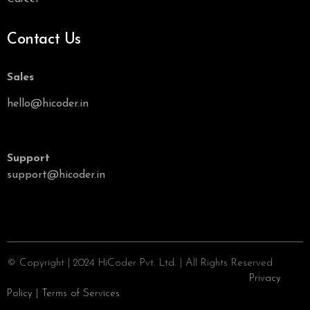
Contact Us
Sales
hello@hicoder.in
Support
support@hicoder.in
© Copyright | 2024 HiCoder Pvt. Ltd. | All Rights Reserved
Privacy
Policy
|
Terms of Services