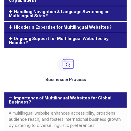
Capabilities?
Handling Navigation & Language Switching on
Multilingual Sites?
Hicoder's Expertise for Multilingual Websites?
Ongoing Support for Multilingual Websites by
Hicoder?
Business & Process
Importance of Multilingual Websites for Global
Business?
A multilingual website enhances accessibility, broadens
audience reach, and fosters international business growth
by catering to diverse linguistic preferences.