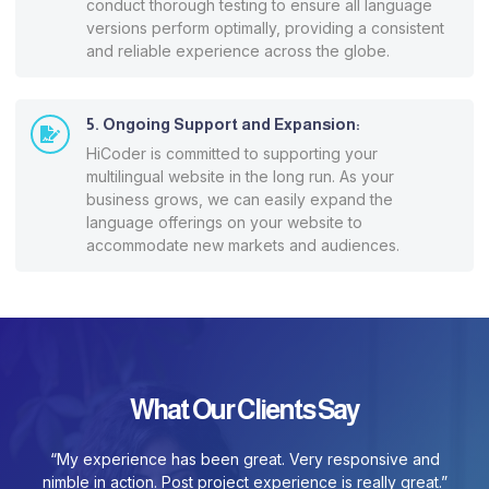
conduct thorough testing to ensure all language
versions perform optimally, providing a consistent
and reliable experience across the globe.
5. Ongoing Support and Expansion:
HiCoder is committed to supporting your
multilingual website in the long run. As your
business grows, we can easily expand the
language offerings on your website to
accommodate new markets and audiences.
What Our Clients Say
“My experience has been great. Very responsive and
nimble in action. Post project experience is really great.”