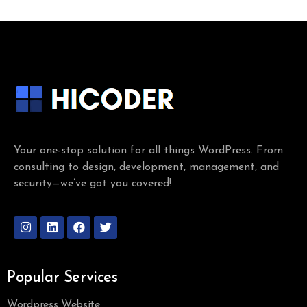
Your one-stop solution for all things WordPress. From
consulting to design, development, management, and
security—we’ve got you covered!
Popular Services
Wordpress Website