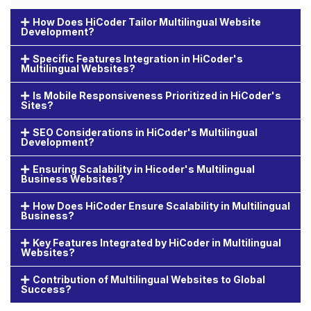
How Does HiCoder Tailor Multilingual Website
Development?
Specific Features Integration in HiCoder's
Multilingual Websites?
Is Mobile Responsiveness Prioritized in HiCoder's
Sites?
SEO Considerations in HiCoder's Multilingual
Development?
Ensuring Scalability in Hicoder's Multilingual
Business Websites?
How Does HiCoder Ensure Scalability in Multilingual
Business?
Key Features Integrated by HiCoder in Multilingual
Websites?
Contribution of Multilingual Websites to Global
Success?