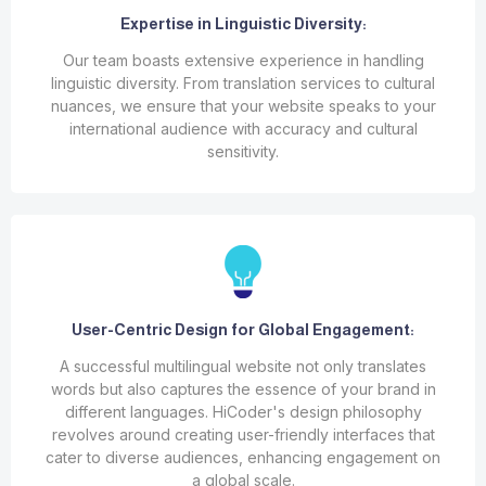
Expertise in Linguistic Diversity:
Our team boasts extensive experience in handling
linguistic diversity. From translation services to cultural
nuances, we ensure that your website speaks to your
international audience with accuracy and cultural
sensitivity.
User-Centric Design for Global Engagement:
A successful multilingual website not only translates
words but also captures the essence of your brand in
different languages. HiCoder's design philosophy
revolves around creating user-friendly interfaces that
cater to diverse audiences, enhancing engagement on
a global scale.