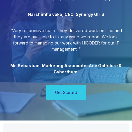
Narshimha vaka, CEO, Synergy GITS
“Very responsive team. They delivered work on time and
they are available to fix any issue we report. We look
forward to managing our work with HICODER for our IT
management. “
Mr. Sebastian, Marketing Associate, Ace Golfshire &
Cyberthum
Get Started