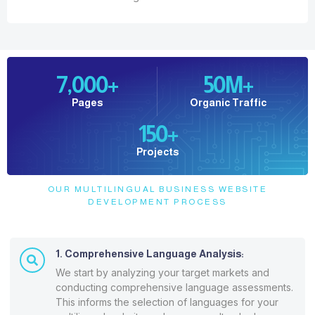
7,000
+
50
M+
Pages
Organic Traffic
150
+
Projects
OUR MULTILINGUAL BUSINESS WEBSITE
DEVELOPMENT PROCESS
1. Comprehensive Language Analysis:
We start by analyzing your target markets and
conducting comprehensive language assessments.
This informs the selection of languages for your