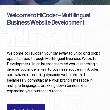
Welcome to HiCoder – Multilingual
Business Website Development
Welcome to HiCoder, your gateway to unlocking global 
opportunities through Multilingual Business Website 
Development. In an interconnected world, reaching a 
diverse audience is key to business success. HiCoder 
specializes in creating dynamic websites that 
seamlessly communicate your brand’s message in 
multiple languages, breaking down barriers and 
expanding your business’s reach.
GET A QUOTE