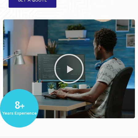
8+
Years Experience