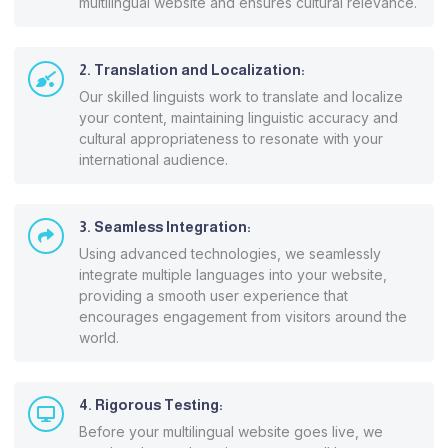
multilingual website and ensures cultural relevance.
2. Translation and Localization:
Our skilled linguists work to translate and localize
your content, maintaining linguistic accuracy and
cultural appropriateness to resonate with your
international audience.
3. Seamless Integration:
Using advanced technologies, we seamlessly
integrate multiple languages into your website,
providing a smooth user experience that
encourages engagement from visitors around the
world.
4. Rigorous Testing:
Before your multilingual website goes live, we