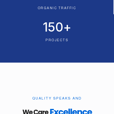
ORGANIC TRAFFIC
150
+
PROJECTS
QUALITY SPEAKS AND
Excellence
We Care