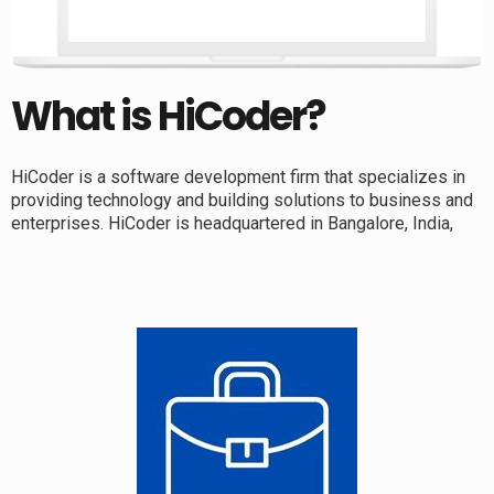
What is HiCoder?
HiCoder is a software development firm that specializes in
providing technology and building solutions to business and
enterprises. HiCoder is headquartered in Bangalore, India,