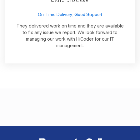
@AIIC DIOCESE
On-Time Delivery, Good Support
They delivered work on time and they are available
to fix any issue we report. We look forward to
managing our work with HiCoder for our IT
management.