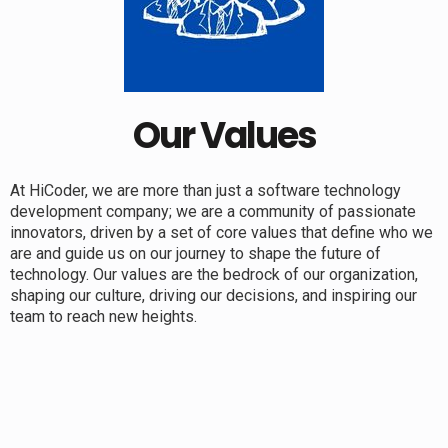
Our Values
At HiCoder, we are more than just a software technology
development company; we are a community of passionate
innovators, driven by a set of core values that define who we
are and guide us on our journey to shape the future of
technology. Our values are the bedrock of our organization,
shaping our culture, driving our decisions, and inspiring our
team to reach new heights.