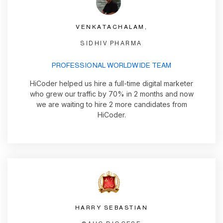
VENKATACHALAM,
SIDHIV PHARMA
PROFESSIONAL WORLDWIDE TEAM
HiCoder helped us hire a full-time digital marketer
who grew our traffic by 70% in 2 months and now
we are waiting to hire 2 more candidates from
HiCoder.
HARRY SEBASTIAN