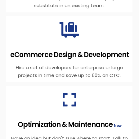
substitute in an existing team.
eCommerce Design & Development
Hire a set of developers for enterprise or large
projects in time and save up to 60% on CTC.
Optimization & Maintenance
New
Have an idea but don't sure where to start. Talk to