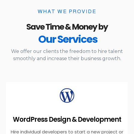
WHAT WE PROVIDE
Save Time & Money by
Our Services
We offer our clients the freedom to hire talent
smoothly and increase their business growth.
WordPress Design & Development
Hire individual developers to start a new project or