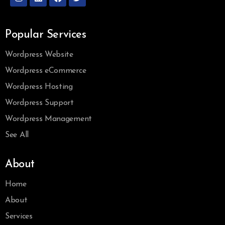
Popular Services
Wordpress Website
Wordpress eCommerce
Wordpress Hosting
Wordpress Support
Wordpress Management
See All
About
Home
About
Services