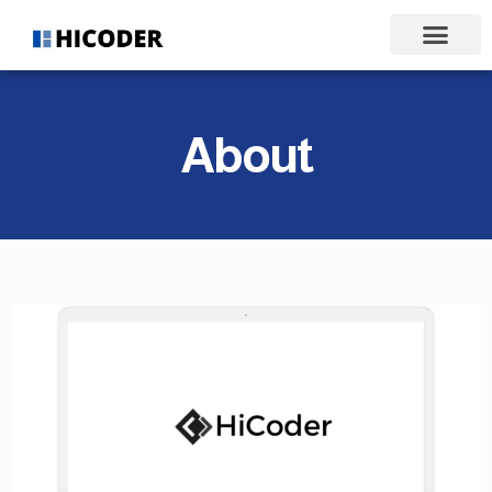
About