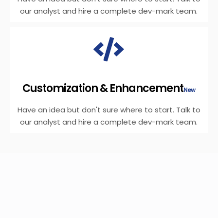
our analyst and hire a complete dev-mark team.
Customization & Enhancement
New
Have an idea but don't sure where to start. Talk to
our analyst and hire a complete dev-mark team.