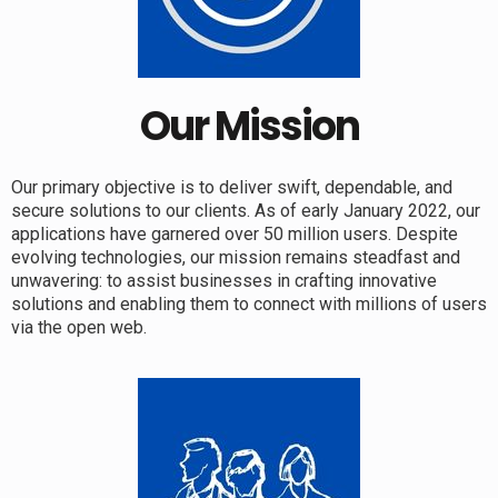
Our Mission
Our primary objective is to deliver swift, dependable, and
secure solutions to our clients. As of early January 2022, our
applications have garnered over 50 million users. Despite
evolving technologies, our mission remains steadfast and
unwavering: to assist businesses in crafting innovative
solutions and enabling them to connect with millions of users
via the open web.