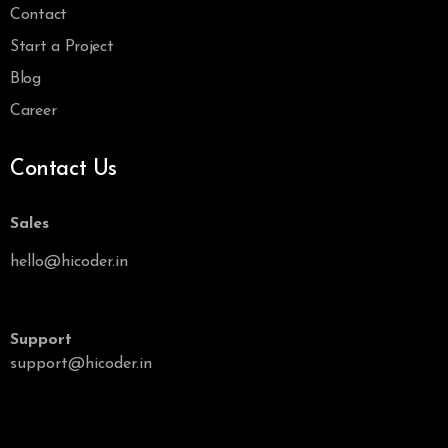
Contact
Start a Project
Blog
Career
Contact Us
Sales
hello@hicoder.in
Support
support@hicoder.in