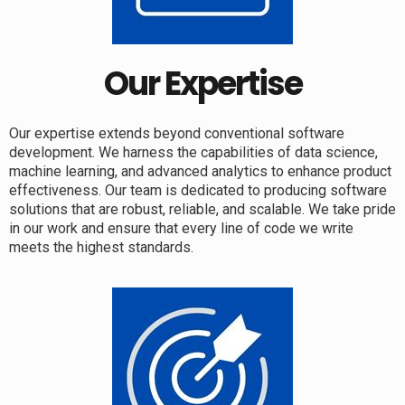
Our Expertise
Our expertise extends beyond conventional software
development. We harness the capabilities of data science,
machine learning, and advanced analytics to enhance product
effectiveness. Our team is dedicated to producing software
solutions that are robust, reliable, and scalable. We take pride
in our work and ensure that every line of code we write
meets the highest standards.