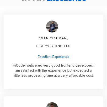
EVAN FISHMAN,
FISHYVISIONS LLC
Excellent Experience
HiCoder delivered very good frontend developer. I
am satisfied with the experience but expected a
little less processing time at a very affordable cost.