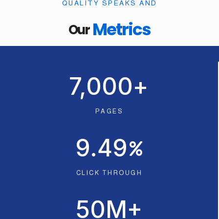
QUALITY SPEAKS AND
Metrics
Our
7,000
+
PAGES
9.49
CLICK THROUGH
50
M+