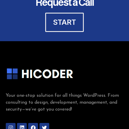
Request a Call
START
Your one-stop solution for all things WordPress. From
consulting to design, development, management, and
security—we’ve got you covered!