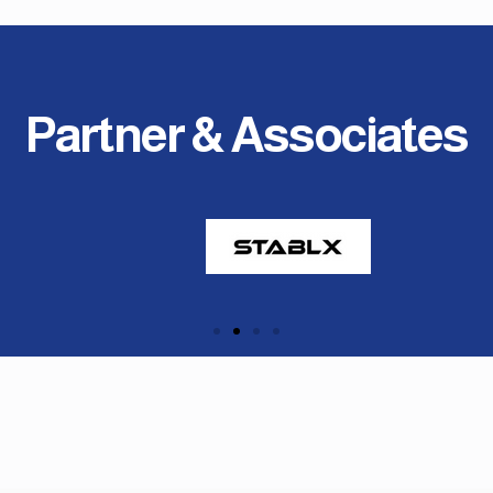
Partner & Associates