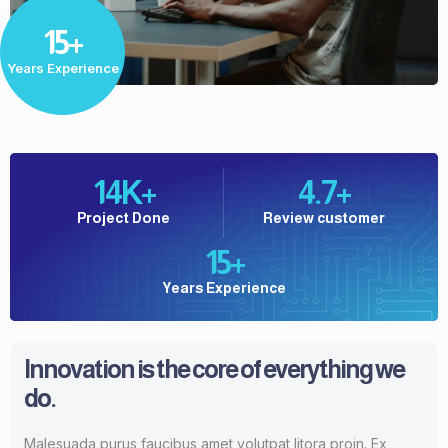
15+
Years Experience
14
K+
4.7
+
Project Done
Review customer
15
+
Years Experience
Innovation is the core of everything we
do.
Malesuada purus faucibus amet volutpat litora proin. Ex