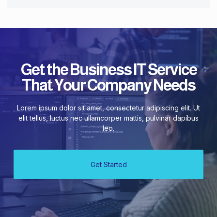
Get the Business IT Service
That Your Company Needs
Lorem ipsum dolor sit amet, consectetur adipiscing elit. Ut
elit tellus, luctus nec ullamcorper mattis, pulvinar dapibus
leo.
Get Started