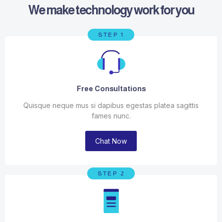
We make technology work for you
STEP 1
Free Consultations
Quisque neque mus si dapibus egestas platea sagittis
fames nunc.
Chat Now
STEP 2