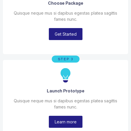
Choose Package
Quisque neque mus si dapibus egestas platea sagittis
fames nunc.
Get Started
STEP 3
Launch Prototype
Quisque neque mus si dapibus egestas platea sagittis
fames nunc.
Learn more