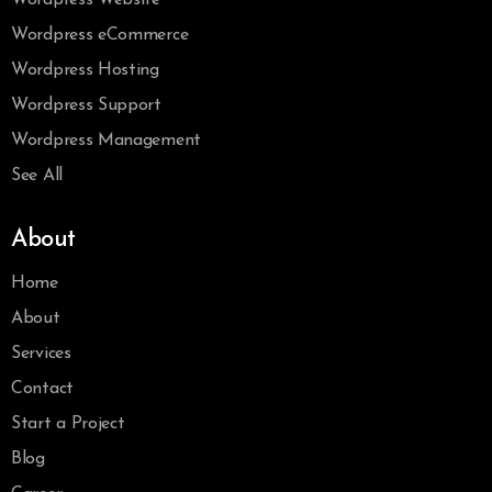
Wordpress eCommerce
Wordpress Hosting
Wordpress Support
Wordpress Management
See All
About
Home
About
Services
Contact
Start a Project
Blog