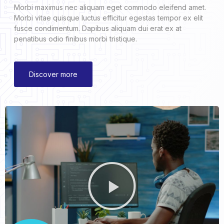
Morbi maximus nec aliquam eget commodo eleifend amet.
Morbi vitae quisque luctus efficitur egestas tempor ex elit
fusce condimentum. Dapibus aliquam dui erat ex at
penatibus odio finibus morbi tristique.
Discover more