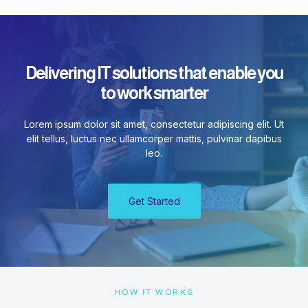
Delivering IT solutions that enable you
to work smarter
Lorem ipsum dolor sit amet, consectetur adipiscing elit. Ut
elit tellus, luctus nec ullamcorper mattis, pulvinar dapibus
leo.
Get Started
HOW IT WORKS