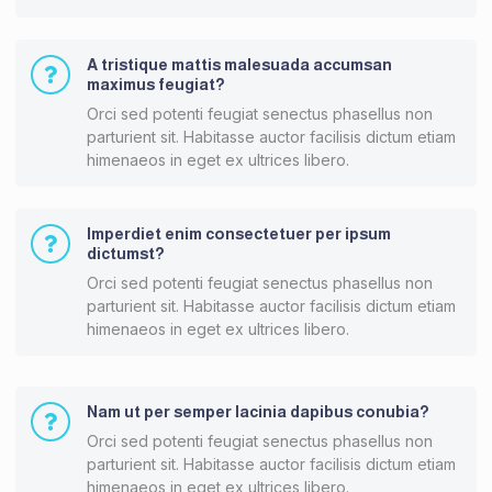
A tristique mattis malesuada accumsan
maximus feugiat?
Orci sed potenti feugiat senectus phasellus non
parturient sit. Habitasse auctor facilisis dictum etiam
himenaeos in eget ex ultrices libero.
Imperdiet enim consectetuer per ipsum
dictumst?
Orci sed potenti feugiat senectus phasellus non
parturient sit. Habitasse auctor facilisis dictum etiam
himenaeos in eget ex ultrices libero.
Nam ut per semper lacinia dapibus conubia?
Orci sed potenti feugiat senectus phasellus non
parturient sit. Habitasse auctor facilisis dictum etiam
himenaeos in eget ex ultrices libero.