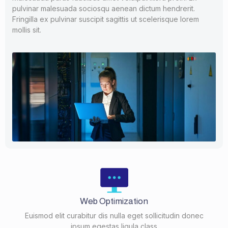
pulvinar malesuada sociosqu aenean dictum hendrerit.
Fringilla ex pulvinar suscipit sagittis ut scelerisque lorem
mollis sit.
Web Optimization
Euismod elit curabitur dis nulla eget sollicitudin donec
ipsum egestas ligula class