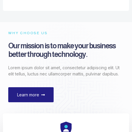
WHY CHOOSE US
Our mission is to make your business
better through technology.
Lorem ipsum dolor sit amet, consectetur adipiscing elit. Ut
elit tellus, luctus nec ullamcorper mattis, pulvinar dapibus.
Learn more