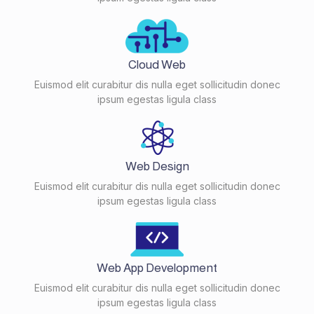
Cloud Web
Euismod elit curabitur dis nulla eget sollicitudin donec
ipsum egestas ligula class
Web Design
Euismod elit curabitur dis nulla eget sollicitudin donec
ipsum egestas ligula class
Web App Development
Euismod elit curabitur dis nulla eget sollicitudin donec
ipsum egestas ligula class