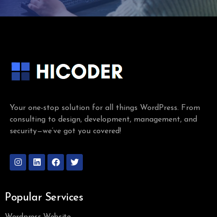
Your one-stop solution for all things WordPress. From
consulting to design, development, management, and
security—we’ve got you covered!
Popular Services
Wordpress Website