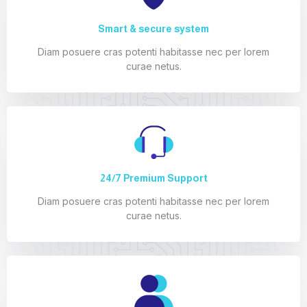
Smart & secure system
Diam posuere cras potenti habitasse nec per lorem
curae netus.
24/7 Premium Support
Diam posuere cras potenti habitasse nec per lorem
curae netus.