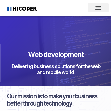
Web development
Delivering business solutions for the web
and mobile world.
Our mission is to make your business
better through technology.