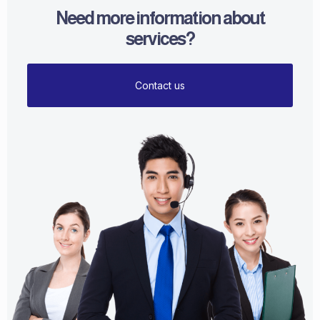
Need more information about
services?
Contact us