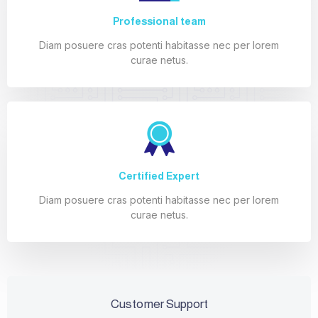
Professional team
Diam posuere cras potenti habitasse nec per lorem
curae netus.
Certified Expert
Diam posuere cras potenti habitasse nec per lorem
curae netus.
Customer Support