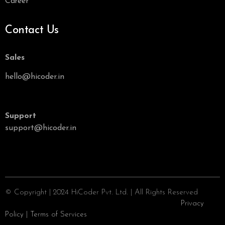
Career
Contact Us
Sales
hello@hicoder.in
Support
support@hicoder.in
© Copyright | 2024 HiCoder Pvt. Ltd. | All Rights Reserved
Privacy
Policy
|
Terms of Services