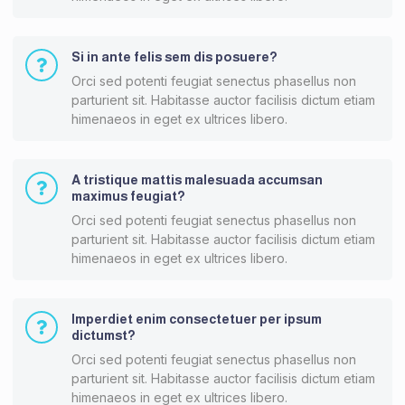
Si in ante felis sem dis posuere?
Orci sed potenti feugiat senectus phasellus non
parturient sit. Habitasse auctor facilisis dictum etiam
himenaeos in eget ex ultrices libero.
A tristique mattis malesuada accumsan
maximus feugiat?
Orci sed potenti feugiat senectus phasellus non
parturient sit. Habitasse auctor facilisis dictum etiam
himenaeos in eget ex ultrices libero.
Imperdiet enim consectetuer per ipsum
dictumst?
Orci sed potenti feugiat senectus phasellus non
parturient sit. Habitasse auctor facilisis dictum etiam
himenaeos in eget ex ultrices libero.