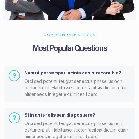
COMMON QUESTIONS
Most Popular Questions
Nam ut per semper lacinia dapibus conubia?
Orci sed potenti feugiat senectus phasellus non
parturient sit. Habitasse auctor facilisis dictum etiam
himenaeos in eget ex ultrices libero.
Si in ante felis sem dis posuere?
Orci sed potenti feugiat senectus phasellus non
parturient sit. Habitasse auctor facilisis dictum etiam
himenaeos in eget ex ultrices libero.