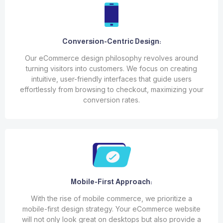
Conversion-Centric Design:
Our eCommerce design philosophy revolves around
turning visitors into customers. We focus on creating
intuitive, user-friendly interfaces that guide users
effortlessly from browsing to checkout, maximizing your
conversion rates.
Mobile-First Approach:
With the rise of mobile commerce, we prioritize a
mobile-first design strategy. Your eCommerce website
will not only look great on desktops but also provide a