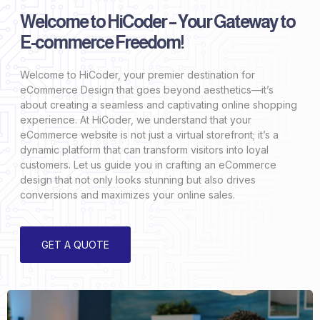
Welcome to HiCoder – Your Gateway to
E-commerce Freedom!
Welcome to HiCoder, your premier destination for
eCommerce Design that goes beyond aesthetics—it’s
about creating a seamless and captivating online shopping
experience. At HiCoder, we understand that your
eCommerce website is not just a virtual storefront; it’s a
dynamic platform that can transform visitors into loyal
customers. Let us guide you in crafting an eCommerce
design that not only looks stunning but also drives
conversions and maximizes your online sales.
GET A QUOTE