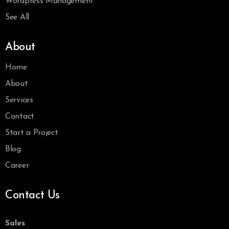
Wordpress Management
See All
About
Home
About
Services
Contact
Start a Project
Blog
Career
Contact Us
Sales