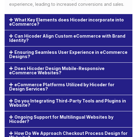
experience, leading to increased conversions and sales.
What Key Elements does Hicoder incorporate into
eCommerce?
Can Hicoder Align Custom eCommerce with Brand
Identity?
Ensuring Seamless User Experience in eCommerce
Designs?
Does Hicoder Design Mobile-Responsive
eCommerce Websites?
eCommerce Platforms Utilized by Hicoder for
Design Services?
Do you Integrating Third-Party Tools and Plugins in
Website?
Ongoing Support for Multilingual Websites by
Hicoder?
How Do We Approach Checkout Process Design for