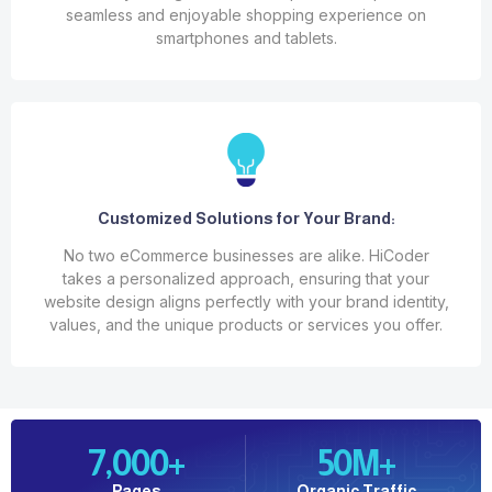
seamless and enjoyable shopping experience on
smartphones and tablets.
Customized Solutions for Your Brand:
No two eCommerce businesses are alike. HiCoder
takes a personalized approach, ensuring that your
website design aligns perfectly with your brand identity,
values, and the unique products or services you offer.
7,000
+
50
M+
Pages
Organic Traffic