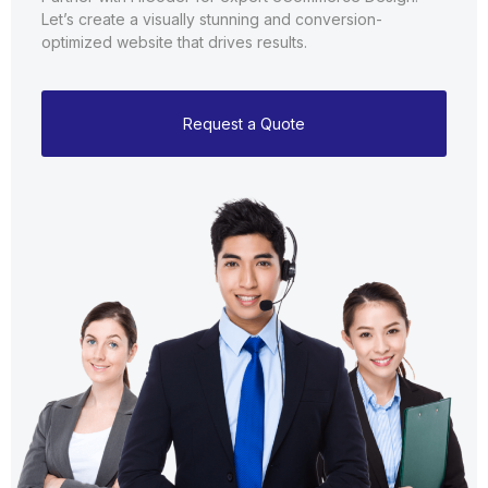
Let’s create a visually stunning and conversion-
optimized website that drives results.
Request a Quote