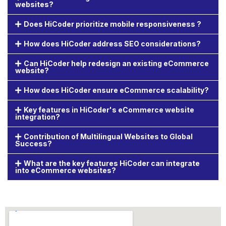
websites?
Does HiCoder prioritize mobile responsiveness ?
How does HiCoder address SEO considerations?
Can HiCoder help redesign an existing eCommerce
website?
How does HiCoder ensure eCommerce scalability?
Key features in HiCoder's eCommerce website
integration?
Contribution of Multilingual Websites to Global
Success?
What are the key features HiCoder can integrate
into eCommerce websites?