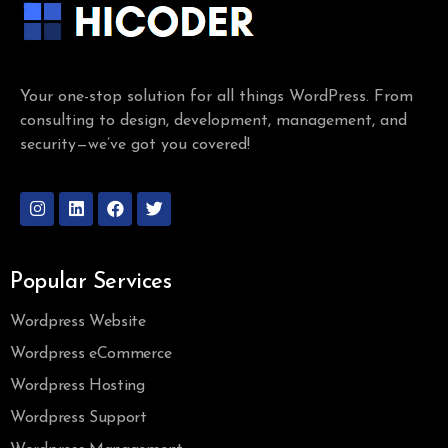
Your one-stop solution for all things WordPress. From
consulting to design, development, management, and
security—we’ve got you covered!
Popular Services
Wordpress Website
Wordpress eCommerce
Wordpress Hosting
Wordpress Support