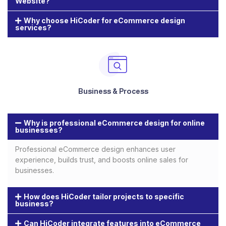
Website?
Why choose HiCoder for eCommerce design
services?
Business & Process
Why is professional eCommerce design for online
businesses?
Professional eCommerce design enhances user
experience, builds trust, and boosts online sales for
businesses.
How does HiCoder tailor projects to specific
business?
Can HiCoder integrate features into eCommerce