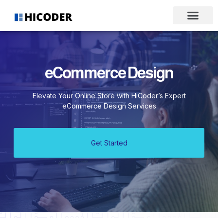
eCommerce Design
Elevate Your Online Store with HiCoder’s Expert
eCommerce Design Services
Get Started