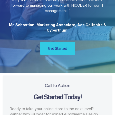
forward to managing our work with HICODER for our IT
management. “
Mr. Sebastian, Marketing Associate, Ace Golfshire &
Cyberthum
Get Started
Call to Action
Get Started Today!
Ready to take your online store to the next level?
Partner with HiCoder for expert eCommerce Design.