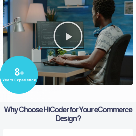
8+
Years Experience
Why Choose HiCoder for Your eCommerce
Design?