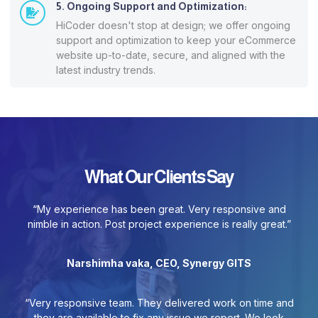
5. Ongoing Support and Optimization:
HiCoder doesn't stop at design; we offer ongoing
support and optimization to keep your eCommerce
website up-to-date, secure, and aligned with the
latest industry trends.
What Our Clients Say
“My experience has been great. Very responsive and
nimble in action. Post project experience is really great.”
Narshimha vaka, CEO, Synergy GITS
“Very responsive team. They delivered work on time and
they are available to fix any issue we report. We look