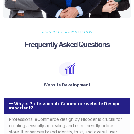
COMMON QUESTIONS
Frequently Asked Questions​
Website Development
Why is Professional eCommerce website Design
importent?
Professional eCommerce design by Hicoder is crucial for
creating a visually appealing and user-friendly online
store. It enhances brand identity, trust, and overall user