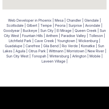
Web Developer in Phoenix | Mesa | Chandler | Glendale |
Scottsdale | Gilbert | Tempe | Peoria | Surprise | Avondale |
Goodyear | Buckeye | Sun City | El Mirage | Queen Creek | Sun
City West | Fountain Hills | Anthem | Paradise Valley | Tolleson |
Litchfield Park | Cave Creek | Youngtown | Wickenburg |
Guadalupe | Carefree | Gila Bend | Rio Verde | Komatke | Sun
Lakes | Aguila | Citrus Park | Wittmann | Morristown | New River |
Sun City West | Tonopah | Wintersburg | Arlington | Mobile |
Laveen Village |