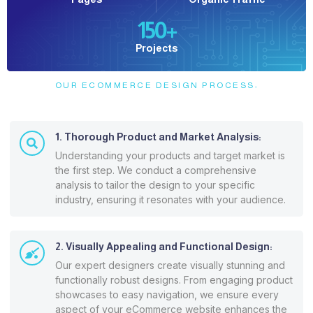
150
+
Projects
OUR ECOMMERCE DESIGN PROCESS:
1. Thorough Product and Market Analysis:
Understanding your products and target market is
the first step. We conduct a comprehensive
analysis to tailor the design to your specific
industry, ensuring it resonates with your audience.
2. Visually Appealing and Functional Design:
Our expert designers create visually stunning and
functionally robust designs. From engaging product
showcases to easy navigation, we ensure every
aspect of your eCommerce website enhances the