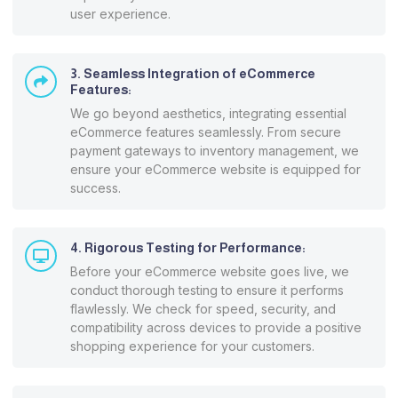
user experience.
3. Seamless Integration of eCommerce
Features:
We go beyond aesthetics, integrating essential
eCommerce features seamlessly. From secure
payment gateways to inventory management, we
ensure your eCommerce website is equipped for
success.
4. Rigorous Testing for Performance:
Before your eCommerce website goes live, we
conduct thorough testing to ensure it performs
flawlessly. We check for speed, security, and
compatibility across devices to provide a positive
shopping experience for your customers.